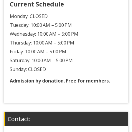
Current Schedule
Monday:
CLOSED
Tuesday: 10:00 AM – 5:00 PM
Wednesday: 10:00 AM – 5:00 PM
Thursday: 10:00 AM – 5:00 PM
Friday: 10:00 AM – 5:00 PM
Saturday: 10:00 AM – 5:00 PM
Sunday: CLOSED
Admission by donation. Free for members.
Contact: