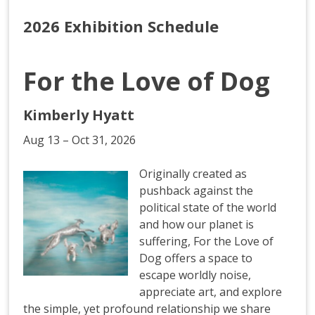
2026 Exhibition Schedule
For the Love of Dog
Kimberly Hyatt
Aug 13 – Oct 31, 2026
Originally created as
pushback against the
political state of the world
and how our planet is
suffering, For the Love of
Dog offers a space to
escape worldly noise,
appreciate art, and explore
the simple, yet profound relationship we share