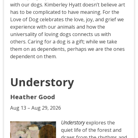
with our dogs. Kimberley Hyatt doesn’t believe art
has to be complicated to have meaning. For the
Love of Dog celebrates the love, joy, and grief we
experience with our animals and how the
universality of loving dogs connects us with
others. Caring for a dog is a gift; while we take
them on as dependents, perhaps we are the ones
dependent on them.
Understory
Heather Good
Aug 13 – Aug 29, 2026
Understory
explores the
quiet life of the forest and
draws from the rhythms and