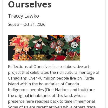
Ourselves
Tracey Lawko
Sept 3 – Oct 31, 2026
Reflections of Ourselves is a collaborative art
project that celebrates the rich cultural heritage of
Canadians. Over 40 million people live on Turtle
Island within the boundaries of Canada.
Indigenous peoples (First Nations and Inuit) are
the original inhabitants of this land, whose
presence here reaches back to time immemorial.
Some of us are recent arrivals while others trace