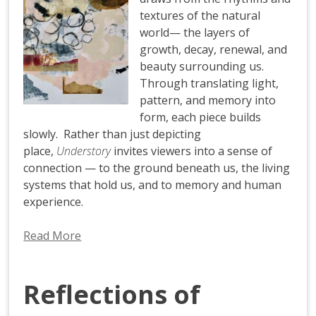
textures of the natural
world— the layers of
growth, decay, renewal, and
beauty surrounding us.
Through translating light,
pattern, and memory into
form, each piece builds
slowly. Rather than just depicting
place,
Understory
invites viewers into a sense of
connection — to the ground beneath us, the living
systems that hold us, and to memory and human
experience.
Read More
Reflections of