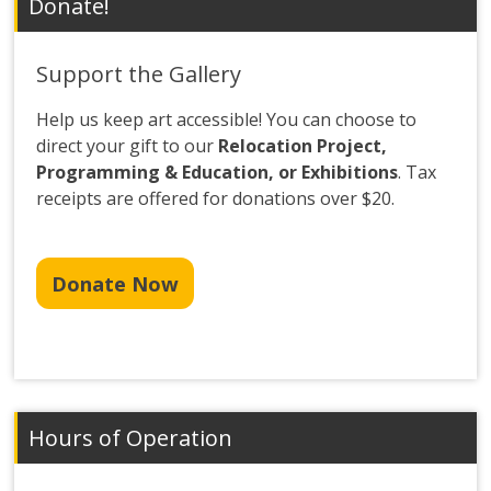
Donate!
Support the Gallery
Help us keep art accessible! You can choose to
direct your gift to our
Relocation Project,
Programming & Education, or Exhibitions
. Tax
receipts are offered for donations over $20.
Donate Now
Hours of Operation