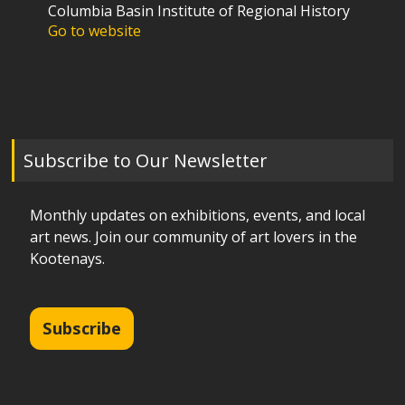
Columbia Basin Institute of Regional History
Go to website
Subscribe to Our Newsletter
Monthly updates on exhibitions, events, and local
art news. Join our community of art lovers in the
Kootenays.
Subscribe