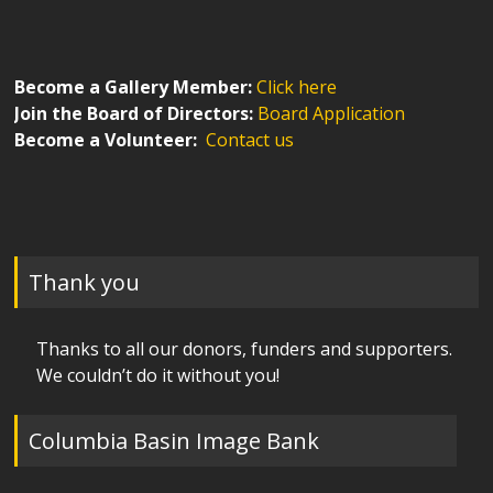
Become a Gallery Member:
Click here
Join the Board of Directors:
Board Application
Become a Volunteer:
Contact us
Thank you
Thanks to all our donors, funders and supporters.
We couldn’t do it without you!
Columbia Basin Image Bank