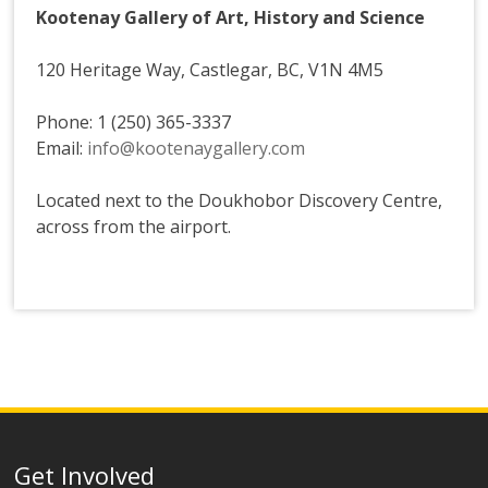
Kootenay Gallery of Art, History and Science
120 Heritage Way, Castlegar, BC, V1N 4M5
Phone: 1 (250) 365-3337
Email:
info@kootenaygallery.com
Located next to the Doukhobor Discovery Centre,
across from the airport.
Get Involved