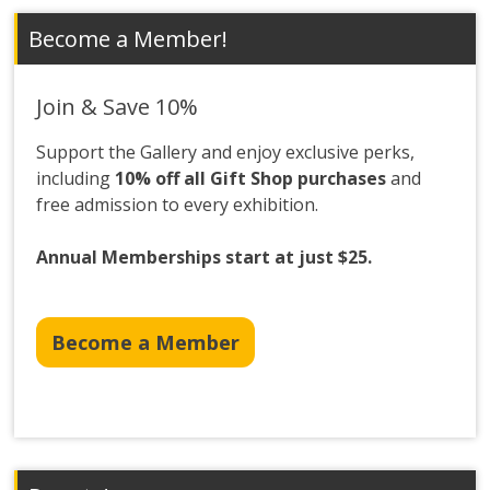
Become a Member!
Join & Save 10%
Support the Gallery and enjoy exclusive perks,
including
10% off all Gift Shop purchases
and
free admission to every exhibition.
Annual Memberships start at just $25.
Become a Member