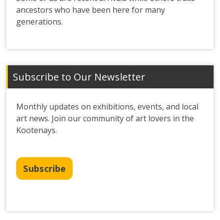
ancestors who have been here for many
generations.
Subscribe to Our Newsletter
Monthly updates on exhibitions, events, and local
art news. Join our community of art lovers in the
Kootenays.
Subscribe