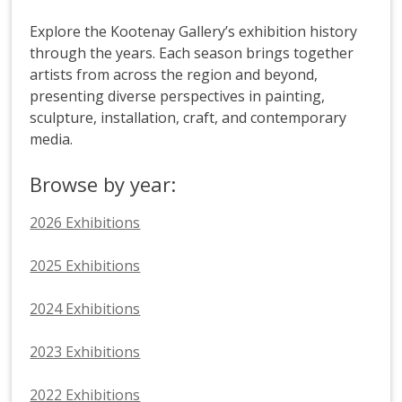
Explore the Kootenay Gallery’s exhibition history
through the years. Each season brings together
artists from across the region and beyond,
presenting diverse perspectives in painting,
sculpture, installation, craft, and contemporary
media.
Browse by year:
2026 Exhibitions
2025 Exhibitions
2024 Exhibitions
2023 Exhibitions
2022 Exhibitions