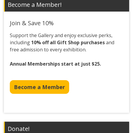
Become a Member!
Join & Save 10%
Support the Gallery and enjoy exclusive perks,
including
10% off all Gift Shop purchases
and
free admission to every exhibition.
Annual Memberships start at just $25.
Become a Member
Donate!