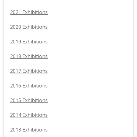
2021 Exhibitions
2020 Exhibitions
2019 Exhibitions
2018 Exhibitions
2017 Exhibitions
2016 Exhibitions
2015 Exhibitions
2014 Exhibitions
2013 Exhibitions