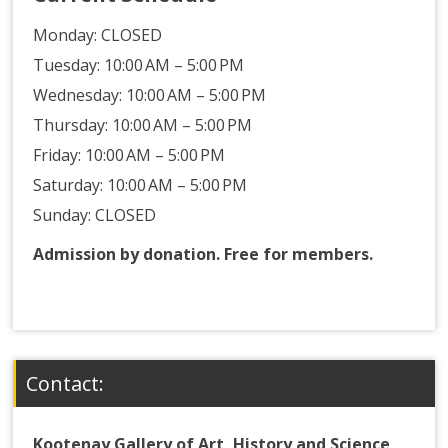
Monday:
CLOSED
Tuesday: 10:00 AM – 5:00 PM
Wednesday: 10:00 AM – 5:00 PM
Thursday: 10:00 AM – 5:00 PM
Friday: 10:00 AM – 5:00 PM
Saturday: 10:00 AM – 5:00 PM
Sunday: CLOSED
Admission by donation. Free for members.
Contact:
Kootenay Gallery of Art, History and Science