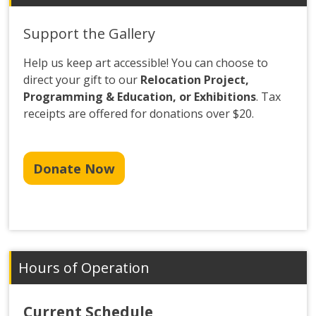
Support the Gallery
Help us keep art accessible! You can choose to
direct your gift to our
Relocation Project,
Programming & Education, or Exhibitions
. Tax
receipts are offered for donations over $20.
Donate Now
Hours of Operation
Current Schedule