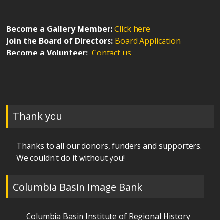
Become a Gallery Member:
Click here
Join the Board of Directors:
Board Application
Become a Volunteer:
Contact us
Thank you
Thanks to all our donors, funders and supporters.
We couldn’t do it without you!
Columbia Basin Image Bank
Columbia Basin Institute of Regional History