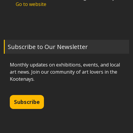
Go to website
Subscribe to Our Newsletter
Monthly updates on exhibitions, events, and local
art news. Join our community of art lovers in the
Kootenays.
Subscribe