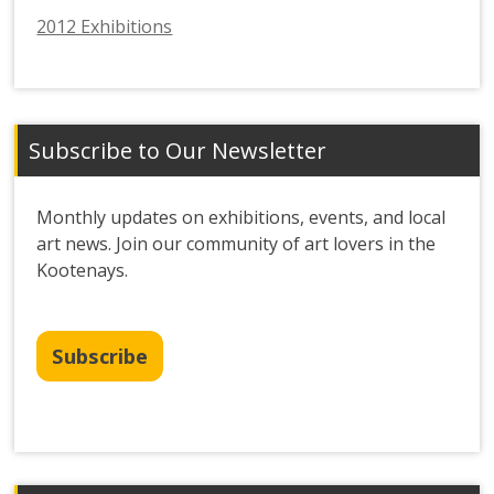
2012 Exhibitions
Subscribe to Our Newsletter
Monthly updates on exhibitions, events, and local
art news. Join our community of art lovers in the
Kootenays.
Subscribe