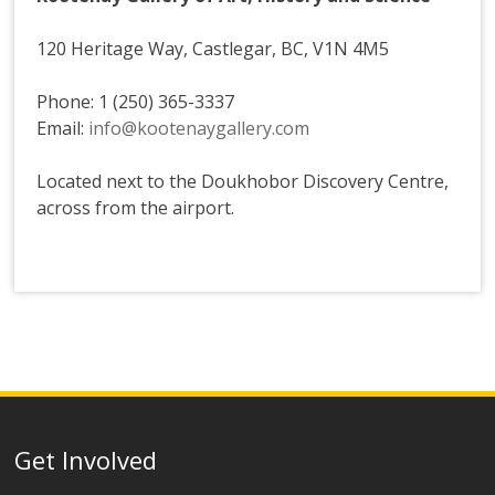
120 Heritage Way, Castlegar, BC, V1N 4M5
Phone: 1 (250) 365-3337
Email:
info@kootenaygallery.com
Located next to the Doukhobor Discovery Centre,
across from the airport.
Get Involved