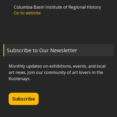
Columbia Basin Institute of Regional History
Go to website
Subscribe to Our Newsletter
Monthly updates on exhibitions, events, and local
art news. Join our community of art lovers in the
Kootenays.
Subscribe