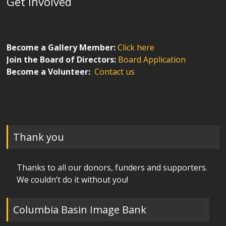
Get Involved
Become a Gallery Member:
Click here
Join the Board of Directors:
Board Application
Become a Volunteer:
Contact us
Thank you
Thanks to all our donors, funders and supporters.
We couldn’t do it without you!
Columbia Basin Image Bank