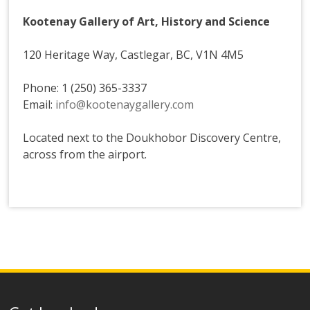
Kootenay Gallery of Art, History and Science
120 Heritage Way, Castlegar, BC, V1N 4M5
Phone: 1 (250) 365-3337
Email:
info@kootenaygallery.com
Located next to the Doukhobor Discovery Centre,
across from the airport.