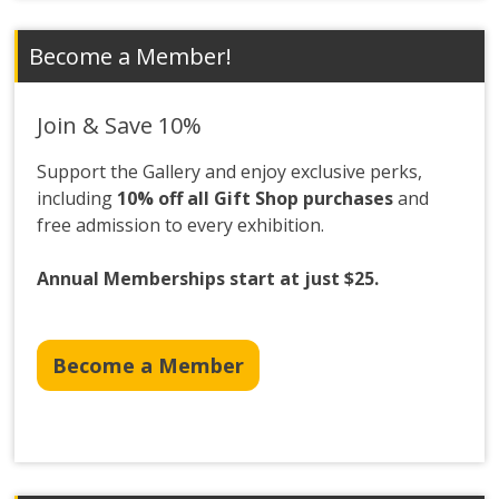
Become a Member!
Join & Save 10%
Support the Gallery and enjoy exclusive perks,
including
10% off all Gift Shop purchases
and
free admission to every exhibition.
Annual Memberships start at just $25.
Become a Member