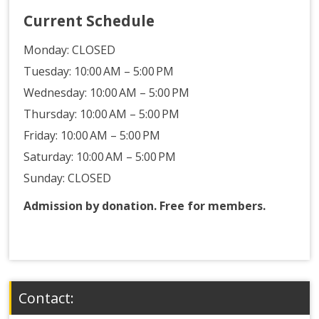
Current Schedule
Monday:
CLOSED
Tuesday: 10:00 AM – 5:00 PM
Wednesday: 10:00 AM – 5:00 PM
Thursday: 10:00 AM – 5:00 PM
Friday: 10:00 AM – 5:00 PM
Saturday: 10:00 AM – 5:00 PM
Sunday: CLOSED
Admission by donation. Free for members.
Contact: