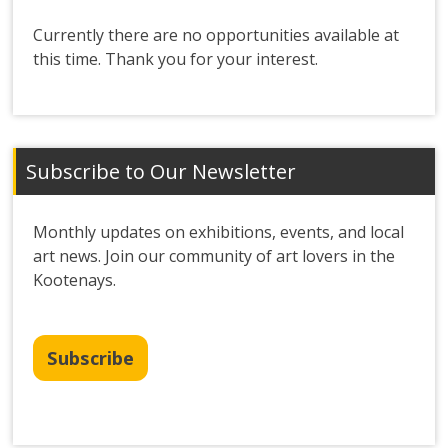
Currently there are no opportunities available at
this time. Thank you for your interest.
Subscribe to Our Newsletter
Monthly updates on exhibitions, events, and local
art news. Join our community of art lovers in the
Kootenays.
Subscribe