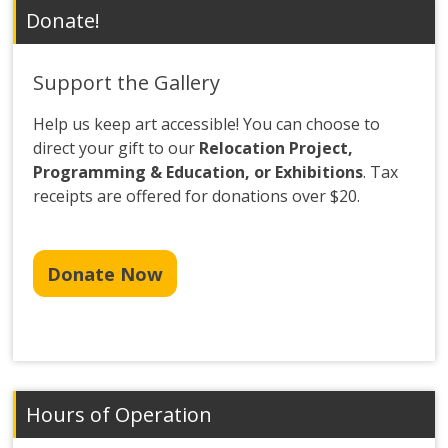
Donate!
Support the Gallery
Help us keep art accessible! You can choose to
direct your gift to our
Relocation Project,
Programming & Education, or Exhibitions
. Tax
receipts are offered for donations over $20.
Donate Now
Hours of Operation