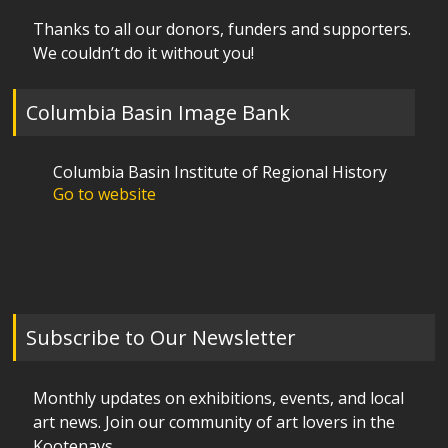
Thanks to all our donors, funders and supporters.
We couldn’t do it without you!
Columbia Basin Image Bank
Columbia Basin Institute of Regional History
Go to website
Subscribe to Our Newsletter
Monthly updates on exhibitions, events, and local
art news. Join our community of art lovers in the
Kootenays.