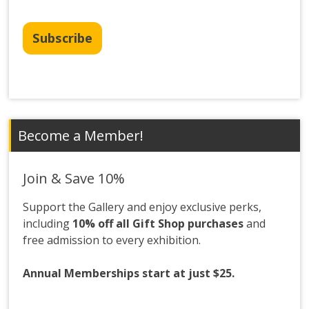
Subscribe
Become a Member!
Join & Save 10%
Support the Gallery and enjoy exclusive perks,
including
10% off all Gift Shop purchases
and
free admission to every exhibition.
Annual Memberships start at just $25.