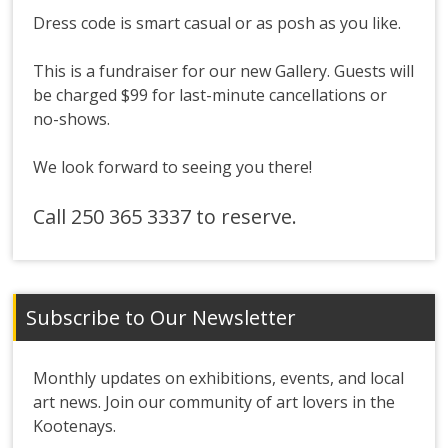
Dress code is smart casual or as posh as you like.
This is a fundraiser for our new Gallery. Guests will
be charged $99 for last-minute cancellations or
no-shows.
We look forward to seeing you there!
Call 250 365 3337 to reserve.
Subscribe to Our Newsletter
Monthly updates on exhibitions, events, and local
art news. Join our community of art lovers in the
Kootenays.