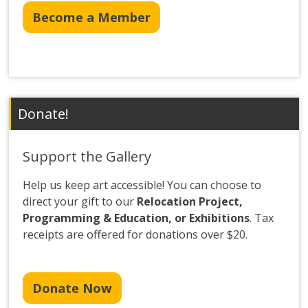
Become a Member
Donate!
Support the Gallery
Help us keep art accessible! You can choose to
direct your gift to our
Relocation Project,
Programming & Education, or Exhibitions
. Tax
receipts are offered for donations over $20.
Donate Now