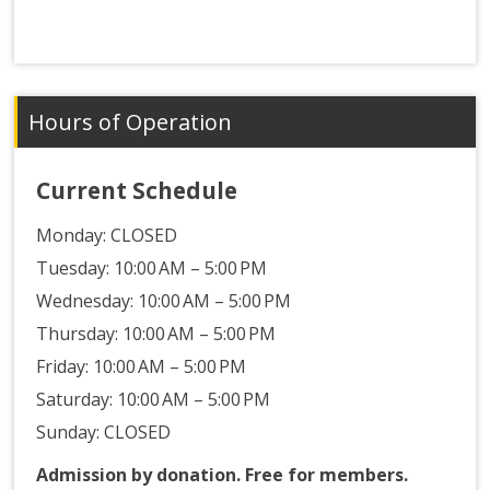
Hours of Operation
Current Schedule
Monday:
CLOSED
Tuesday: 10:00 AM – 5:00 PM
Wednesday: 10:00 AM – 5:00 PM
Thursday: 10:00 AM – 5:00 PM
Friday: 10:00 AM – 5:00 PM
Saturday: 10:00 AM – 5:00 PM
Sunday: CLOSED
Admission by donation. Free for members.