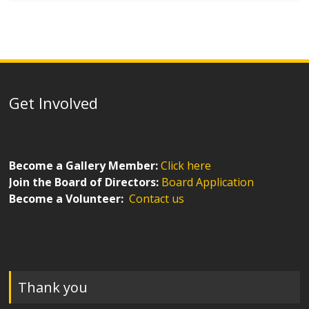
Get Involved
Become a Gallery Member:
Click here
Join the Board of Directors:
Board Application
Become a Volunteer:
Contact us
Thank you