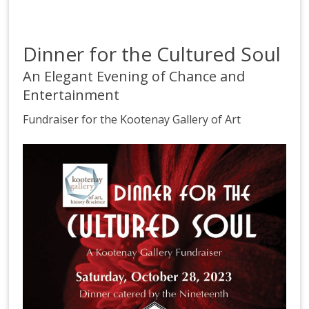
Dinner for the Cultured Soul
An Elegant Evening of Chance and
Entertainment
Fundraiser for the Kootenay Gallery of Art