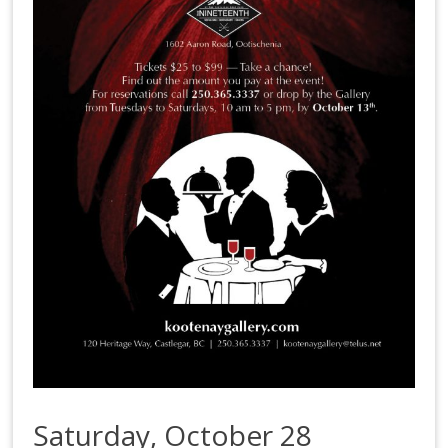
Saturday, October 28