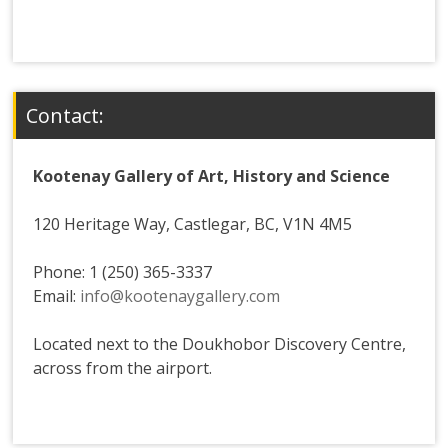
Contact:
Kootenay Gallery of Art, History and Science
120 Heritage Way, Castlegar, BC, V1N 4M5
Phone: 1 (250) 365-3337
Email:
info@kootenaygallery.com
Located next to the Doukhobor Discovery Centre,
across from the airport.