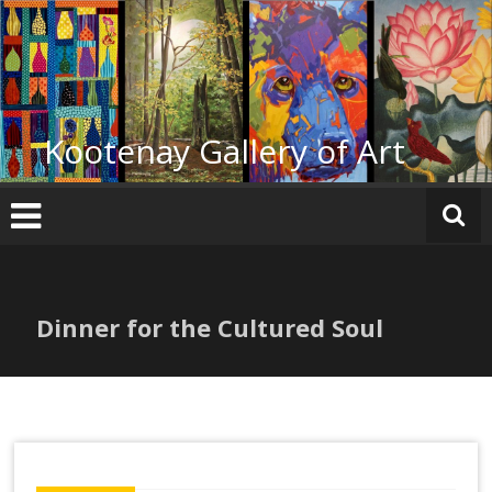
Skip
to
content
Kootenay Gallery of Art
Dinner for the Cultured Soul