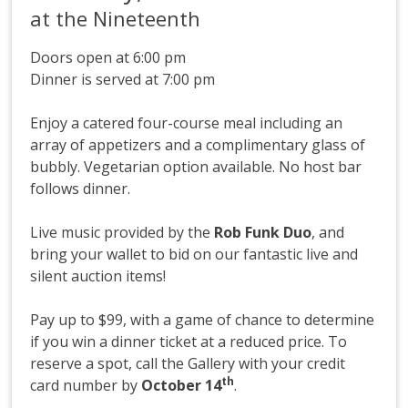
at the Nineteenth
Doors open at 6:00 pm
Dinner is served at 7:00 pm
Enjoy a catered four-course meal including an
array of appetizers and a complimentary glass of
bubbly. Vegetarian option available. No host bar
follows dinner.
Live music provided by the
Rob Funk Duo
, and
bring your wallet to bid on our fantastic live and
silent auction items!
Pay up to $99, with a game of chance to determine
if you win a dinner ticket at a reduced price. To
reserve a spot, call the Gallery with your credit
th
card number by
October 14
.