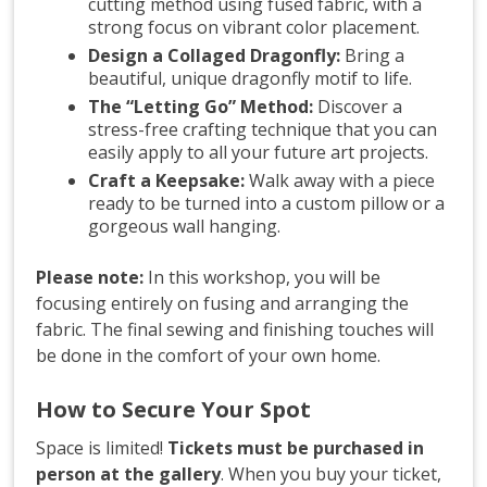
cutting method using fused fabric, with a
strong focus on vibrant color placement.
Design a Collaged Dragonfly:
Bring a
beautiful, unique dragonfly motif to life.
The “Letting Go” Method:
Discover a
stress-free crafting technique that you can
easily apply to all your future art projects.
Craft a Keepsake:
Walk away with a piece
ready to be turned into a custom pillow or a
gorgeous wall hanging.
Please note:
In this workshop, you will be
focusing entirely on fusing and arranging the
fabric. The final sewing and finishing touches will
be done in the comfort of your own home.
How to Secure Your Spot
Space is limited!
Tickets must be purchased in
person at the gallery
. When you buy your ticket,