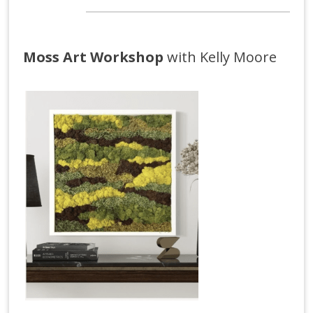
Moss Art Workshop
with Kelly Moore