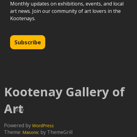
Monthly updates on exhibitions, events, and local
art news. Join our community of art lovers in the
Kootenays.
Subscribe
Kootenay Gallery of
Art
© 2026
Powered by
WordPress
Theme:
by ThemeGrill
Masonic