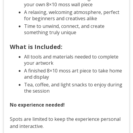
your own 8×10 moss wall piece
A relaxing, welcoming atmosphere, perfect
for beginners and creatives alike
Time to unwind, connect, and create
something truly unique
What is Included:
All tools and materials needed to complete
your artwork
A finished 8×10 moss art piece to take home
and display
Tea, coffee, and light snacks to enjoy during
the session
No experience needed!
Spots are limited to keep the experience personal
and interactive.