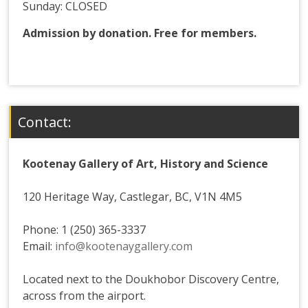
Sunday: CLOSED
Admission by donation. Free for members.
Contact:
Kootenay Gallery of Art, History and Science
120 Heritage Way, Castlegar, BC, V1N 4M5
Phone: 1 (250) 365-3337
Email:
info@kootenaygallery.com
Located next to the Doukhobor Discovery Centre,
across from the airport.