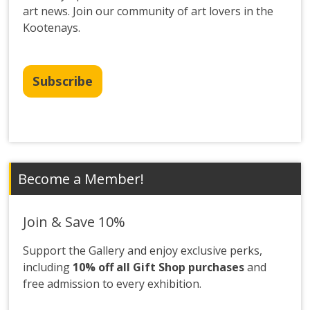
art news. Join our community of art lovers in the
Kootenays.
Subscribe
Become a Member!
Join & Save 10%
Support the Gallery and enjoy exclusive perks,
including
10% off all Gift Shop purchases
and
free admission to every exhibition.