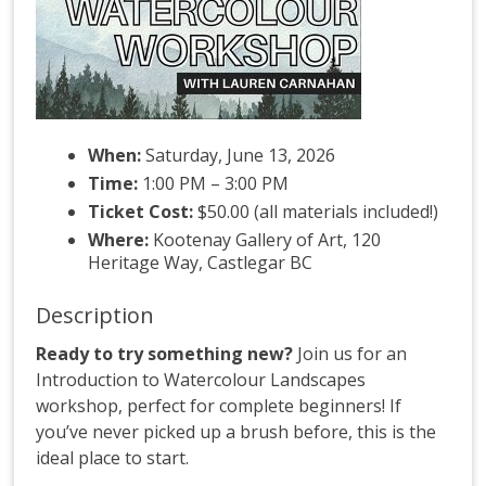
When:
Saturday, June 13, 2026
Time:
1:00 PM – 3:00 PM
Ticket Cost:
$50.00 (all materials included!)
Where:
Kootenay Gallery of Art, 120
Heritage Way, Castlegar BC
Description
Ready to try something new?
Join us for an
Introduction to Watercolour Landscapes
workshop, perfect for complete beginners! If
you’ve never picked up a brush before, this is the
ideal place to start.