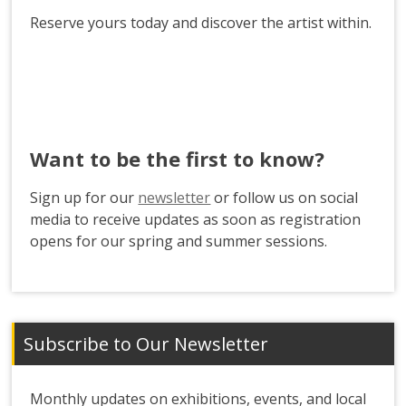
Reserve yours today and discover the artist within.
Want to be the first to know?
Sign up for our
newsletter
or follow us on social
media to receive updates as soon as registration
opens for our spring and summer sessions.
Subscribe to Our Newsletter
Monthly updates on exhibitions, events, and local