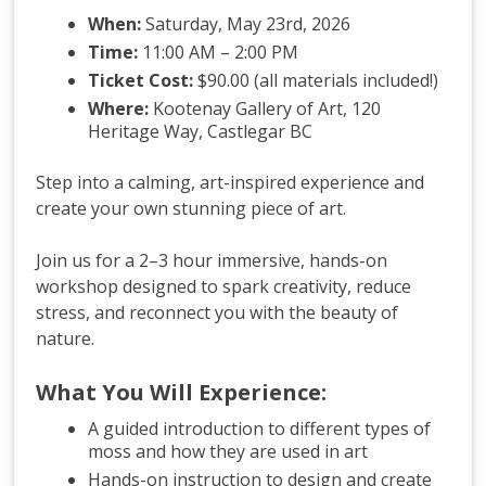
When:
Saturday, May 23rd, 2026
Time:
11:00 AM – 2:00 PM
Ticket Cost:
$90.00 (all materials included!)
Where:
Kootenay Gallery of Art, 120
Heritage Way, Castlegar BC
Step into a calming, art-inspired experience and
create your own stunning piece of art.
Join us for a 2–3 hour immersive, hands-on
workshop designed to spark creativity, reduce
stress, and reconnect you with the beauty of
nature.
What You Will Experience:
A guided introduction to different types of
moss and how they are used in art
Hands-on instruction to design and create