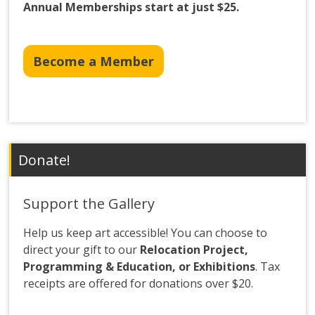
Annual Memberships start at just $25.
Become a Member
Donate!
Support the Gallery
Help us keep art accessible! You can choose to
direct your gift to our
Relocation Project,
Programming & Education, or Exhibitions
. Tax
receipts are offered for donations over $20.