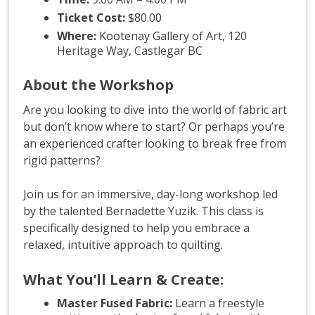
Ticket Cost:
$80.00
Where:
Kootenay Gallery of Art, 120
Heritage Way, Castlegar BC
About the Workshop
Are you looking to dive into the world of fabric art
but don’t know where to start? Or perhaps you’re
an experienced crafter looking to break free from
rigid patterns?
Join us for an immersive, day-long workshop led
by the talented Bernadette Yuzik
. This class is
specifically designed to help you embrace a
relaxed, intuitive approach to quilting
.
What You’ll Learn & Create:
Master Fused Fabric:
Learn a freestyle