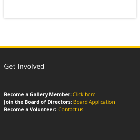
Get Involved
Become a Gallery Member:
Click here
Join the Board of Directors:
Board Application
Become a Volunteer:
Contact us