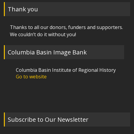
Thank you
Thanks to all our donors, funders and supporters.
We couldn’t do it without you!
Columbia Basin Image Bank
Columbia Basin Institute of Regional History
Go to website
Subscribe to Our Newsletter