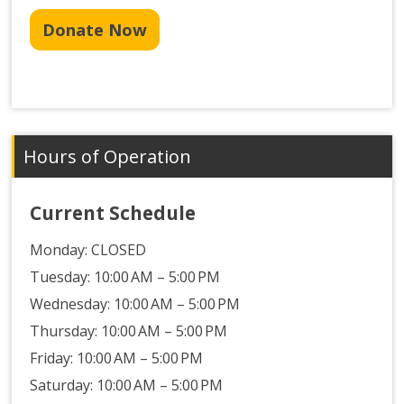
Donate Now
Hours of Operation
Current Schedule
Monday:
CLOSED
Tuesday: 10:00 AM – 5:00 PM
Wednesday: 10:00 AM – 5:00 PM
Thursday: 10:00 AM – 5:00 PM
Friday: 10:00 AM – 5:00 PM
Saturday: 10:00 AM – 5:00 PM