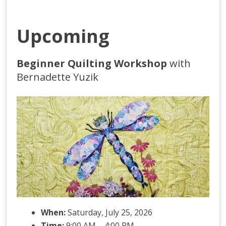
Upcoming
Beginner Quilting Workshop
with
Bernadette Yuzik
When:
Saturday, July 25, 2026
Time:
9:00 AM – 4:00 PM