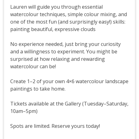
Lauren will guide you through essential
watercolour techniques, simple colour mixing, and
one of the most fun (and surprisingly easy!) skills:
painting beautiful, expressive clouds
No experience needed, just bring your curiosity
and a willingness to experiment. You might be
surprised at how relaxing and rewarding
watercolour can be!
Create 1–2 of your own 4×6 watercolour landscape
paintings to take home.
Tickets available at the Gallery (Tuesday–Saturday,
10am–5pm)
Spots are limited. Reserve yours today!