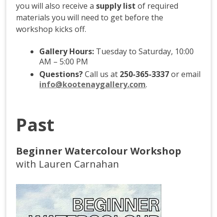
you will also receive a
supply list
of required
materials you will need to get before the
workshop kicks off.
Gallery Hours:
Tuesday to Saturday, 10:00
AM – 5:00 PM
Questions?
Call us at
250-365-3337
or email
info@kootenaygallery.com
.
Past
Beginner Watercolour Workshop
with Lauren Carnahan