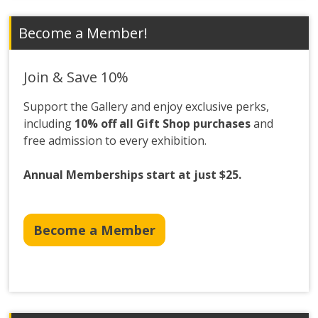
Become a Member!
Join & Save 10%
Support the Gallery and enjoy exclusive perks,
including
10% off all Gift Shop purchases
and
free admission to every exhibition.
Annual Memberships start at just $25.
Become a Member