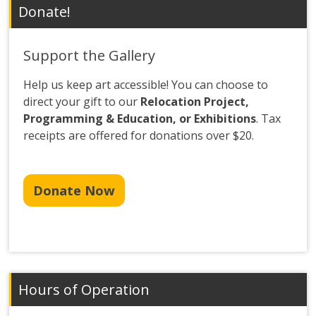
Donate!
Support the Gallery
Help us keep art accessible! You can choose to
direct your gift to our
Relocation Project,
Programming & Education, or Exhibitions
. Tax
receipts are offered for donations over $20.
Donate Now
Hours of Operation