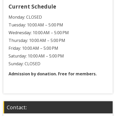
Current Schedule
Monday:
CLOSED
Tuesday: 10:00 AM – 5:00 PM
Wednesday: 10:00 AM – 5:00 PM
Thursday: 10:00 AM – 5:00 PM
Friday: 10:00 AM – 5:00 PM
Saturday: 10:00 AM – 5:00 PM
Sunday: CLOSED
Admission by donation. Free for members.
Contact: