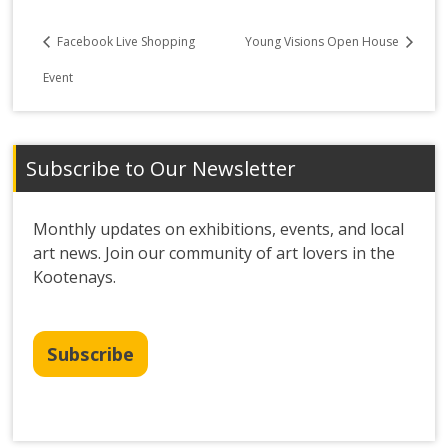
Facebook Live Shopping
Young Visions Open House
Event
Subscribe to Our Newsletter
Monthly updates on exhibitions, events, and local
art news. Join our community of art lovers in the
Kootenays.
Subscribe