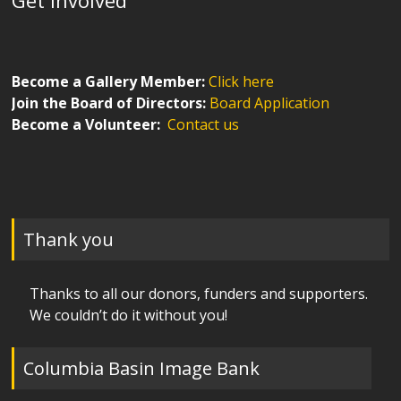
Become a Gallery Member:
Click here
Join the Board of Directors:
Board Application
Become a Volunteer:
Contact us
Thank you
Thanks to all our donors, funders and supporters.
We couldn’t do it without you!
Columbia Basin Image Bank