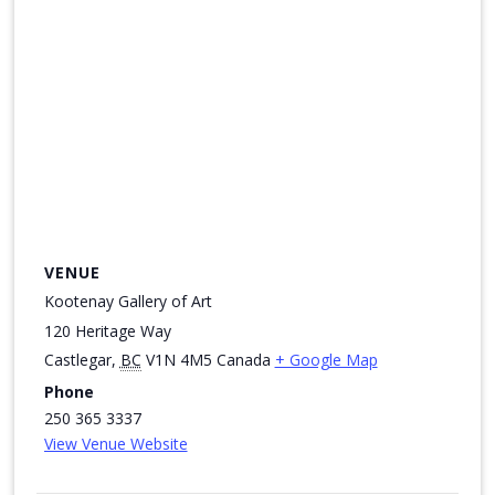
VENUE
Kootenay Gallery of Art
120 Heritage Way
Castlegar
,
BC
V1N 4M5
Canada
+ Google Map
Phone
250 365 3337
View Venue Website