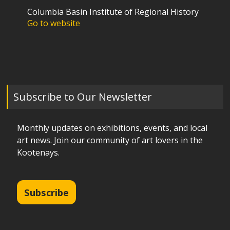
Columbia Basin Institute of Regional History
Go to website
Subscribe to Our Newsletter
Monthly updates on exhibitions, events, and local
art news. Join our community of art lovers in the
Kootenays.
Subscribe