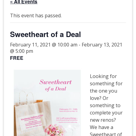
« All Events
This event has passed.
Sweetheart of a Deal
February 11, 2021 @ 10:00 am
-
February 13, 2021
@ 5:00 pm
FREE
Looking for
something for
the one you
love? Or
something to
complete your
new renos?
We have a
Sweetheart of