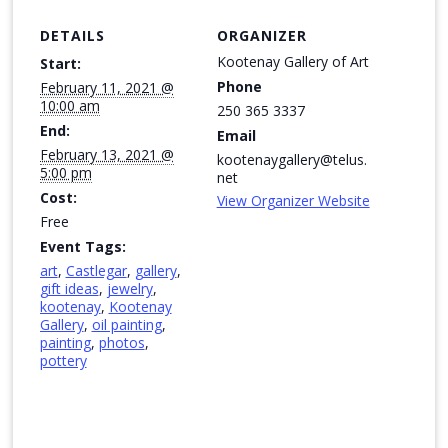
DETAILS
ORGANIZER
Kootenay Gallery of Art
Start:
Phone
February 11, 2021 @
10:00 am
250 365 3337
End:
Email
February 13, 2021 @
kootenaygallery@telus.
5:00 pm
net
Cost:
View Organizer Website
Free
Event Tags:
art
,
Castlegar
,
gallery
,
gift ideas
,
jewelry
,
kootenay
,
Kootenay
Gallery
,
oil painting
,
painting
,
photos
,
pottery