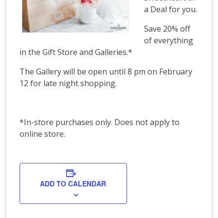
a Deal for you.
Save 20% off
of everything
in the Gift Store and Galleries.*
The Gallery will be open until 8 pm on February
12 for late night shopping.
*In-store purchases only. Does not apply to
online store.
ADD TO CALENDAR