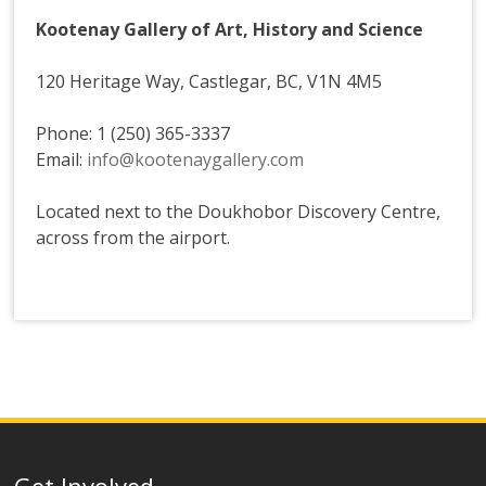
Kootenay Gallery of Art, History and Science
120 Heritage Way, Castlegar, BC, V1N 4M5
Phone: 1 (250) 365-3337
Email:
info@kootenaygallery.com
Located next to the Doukhobor Discovery Centre,
across from the airport.
Get Involved