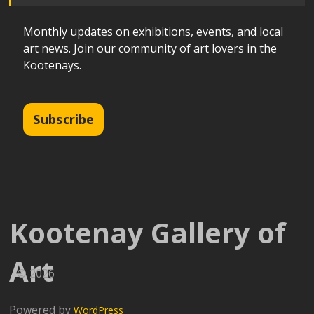
Monthly updates on exhibitions, events, and local
art news. Join our community of art lovers in the
Kootenays.
Subscribe
Kootenay Gallery of
Art
© 2026
Powered by
WordPress