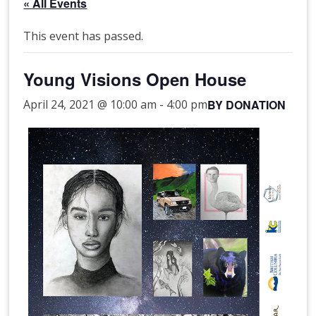
« All Events
This event has passed.
Young Visions Open House
BY DONATION
April 24, 2021 @ 10:00 am
-
4:00 pm