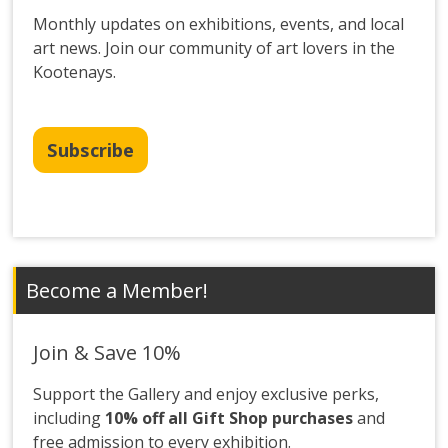
Monthly updates on exhibitions, events, and local
art news. Join our community of art lovers in the
Kootenays.
Subscribe
Become a Member!
Join & Save 10%
Support the Gallery and enjoy exclusive perks,
including
10% off all Gift Shop purchases
and
free admission to every exhibition.