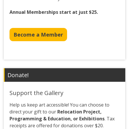
Annual Memberships start at just $25.
Become a Member
Donate!
Support the Gallery
Help us keep art accessible! You can choose to
direct your gift to our
Relocation Project,
Programming & Education, or Exhibitions
. Tax
receipts are offered for donations over $20.