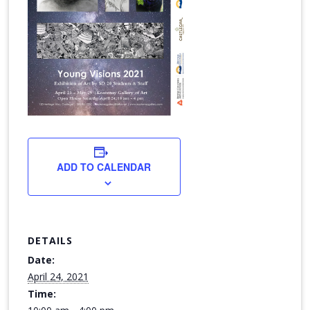
ADD TO CALENDAR
DETAILS
Date:
April 24, 2021
Time: