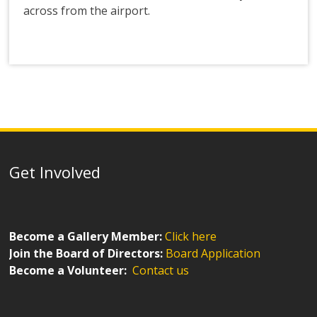
across from the airport.
Get Involved
Become a Gallery Member:
Click here
Join the Board of Directors:
Board Application
Become a Volunteer:
Contact us