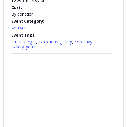
10:00 am - 4:00 pm
Cost:
By donation
Event Category:
Art Event
Event Tags:
art
,
Castlegar
,
exhibitions
,
gallery
,
Kootenay
Gallery
,
youth