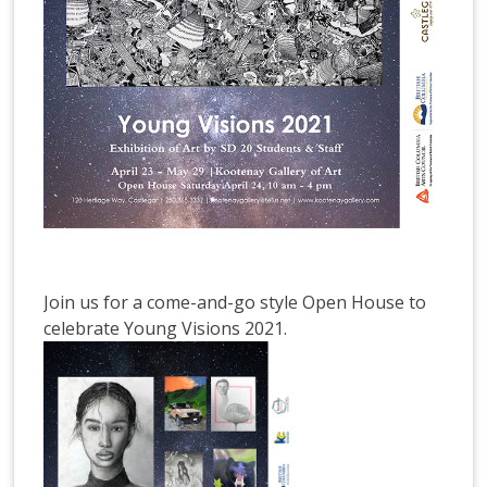
Join us for a come-and-go style Open House to
celebrate Young Visions 2021.