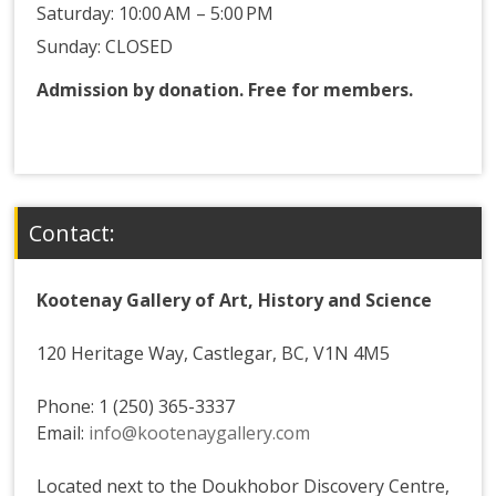
Saturday: 10:00 AM – 5:00 PM
Sunday: CLOSED
Admission by donation. Free for members.
Contact:
Kootenay Gallery of Art, History and Science
120 Heritage Way, Castlegar, BC, V1N 4M5
Phone: 1 (250) 365-3337
Email:
info@kootenaygallery.com
Located next to the Doukhobor Discovery Centre,