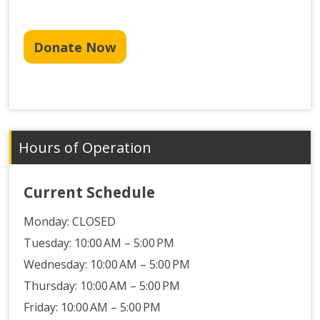
Donate Now
Hours of Operation
Current Schedule
Monday:
CLOSED
Tuesday: 10:00 AM – 5:00 PM
Wednesday: 10:00 AM – 5:00 PM
Thursday: 10:00 AM – 5:00 PM
Friday: 10:00 AM – 5:00 PM