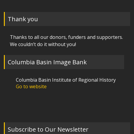
Thank you
Thanks to all our donors, funders and supporters.
We couldn’t do it without you!
Columbia Basin Image Bank
Columbia Basin Institute of Regional History
Go to website
Subscribe to Our Newsletter