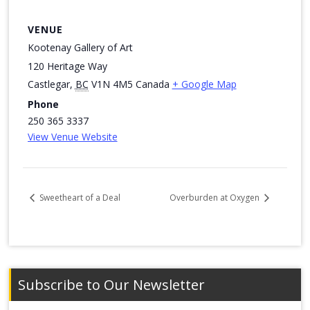
VENUE
Kootenay Gallery of Art
120 Heritage Way
Castlegar
,
BC
V1N 4M5
Canada
+ Google Map
Phone
250 365 3337
View Venue Website
Sweetheart of a Deal
Overburden at Oxygen
Subscribe to Our Newsletter