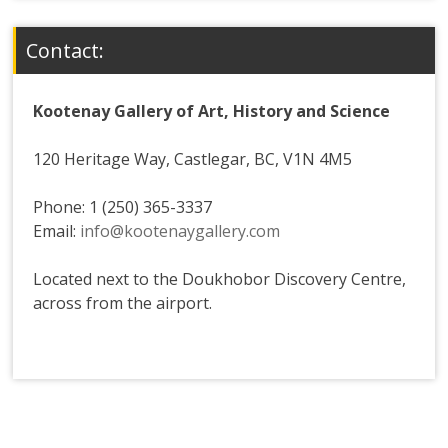
Contact:
Kootenay Gallery of Art, History and Science
120 Heritage Way, Castlegar, BC, V1N 4M5
Phone: 1 (250) 365-3337
Email:
info@kootenaygallery.com
Located next to the Doukhobor Discovery Centre,
across from the airport.