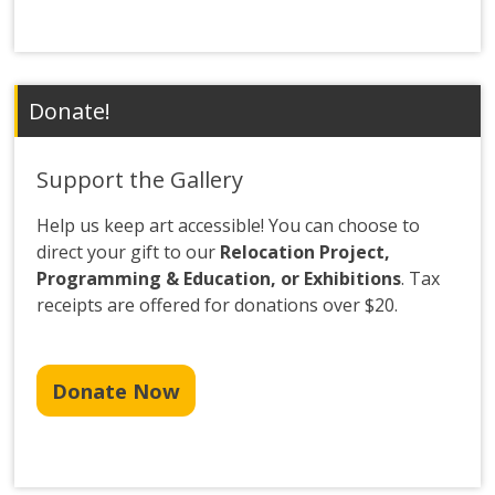
Donate!
Support the Gallery
Help us keep art accessible! You can choose to
direct your gift to our
Relocation Project,
Programming & Education, or Exhibitions
. Tax
receipts are offered for donations over $20.
Donate Now