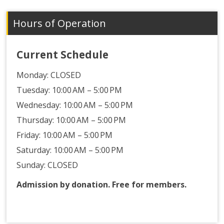
Hours of Operation
Current Schedule
Monday:
CLOSED
Tuesday: 10:00 AM – 5:00 PM
Wednesday: 10:00 AM – 5:00 PM
Thursday: 10:00 AM – 5:00 PM
Friday: 10:00 AM – 5:00 PM
Saturday: 10:00 AM – 5:00 PM
Sunday: CLOSED
Admission by donation. Free for members.