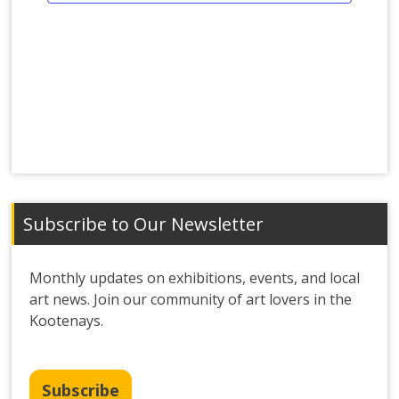
Subscribe to Our Newsletter
Monthly updates on exhibitions, events, and local
art news. Join our community of art lovers in the
Kootenays.
Subscribe