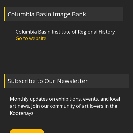
Columbia Basin Image Bank
Columbia Basin Institute of Regional History
Go to website
Subscribe to Our Newsletter
Monthly updates on exhibitions, events, and local
art news. Join our community of art lovers in the
Kootenays.