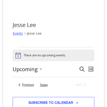
Jesse Lee
Events
Jesse Lee
Events
There are no upcoming events.
Notice
Events
Event
Upcoming
SEARCH
LIST
Views
Search
Select
date.
Naviga
and
Events
Previous
Today
NEXT
Views
EVENTS
Navigation
SUBSCRIBE TO CALENDAR