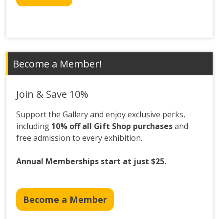
Become a Member!
Join & Save 10%
Support the Gallery and enjoy exclusive perks,
including
10% off all Gift Shop purchases
and
free admission to every exhibition.
Annual Memberships start at just $25.
Become a Member