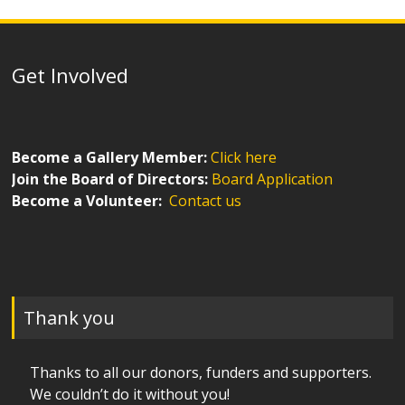
Get Involved
Become a Gallery Member:
Click here
Join the Board of Directors:
Board Application
Become a Volunteer:
Contact us
Thank you
Thanks to all our donors, funders and supporters.
We couldn’t do it without you!