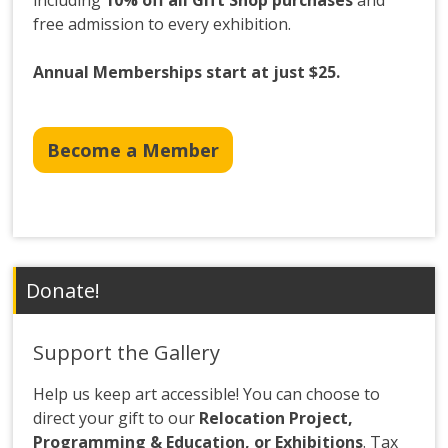
including
10% off all Gift Shop purchases
and
free admission to every exhibition.
Annual Memberships start at just $25.
Become a Member
Donate!
Support the Gallery
Help us keep art accessible! You can choose to
direct your gift to our
Relocation Project,
Programming & Education, or Exhibitions
. Tax