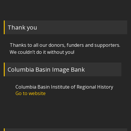
Thank you
Thanks to all our donors, funders and supporters.
We couldn’t do it without you!
Columbia Basin Image Bank
Columbia Basin Institute of Regional History
Go to website