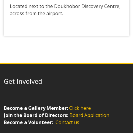
Located next to the Doukhobor Discovery Centre,
across from the airport.
Get Involved
Become a Gallery Member:
Click here
Join the Board of Directors:
Board Application
Become a Volunteer:
Contact us