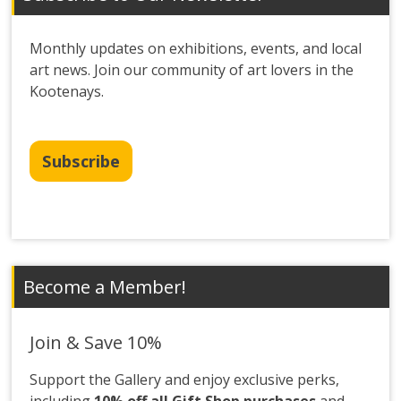
Monthly updates on exhibitions, events, and local
art news. Join our community of art lovers in the
Kootenays.
Subscribe
Become a Member!
Join & Save 10%
Support the Gallery and enjoy exclusive perks,