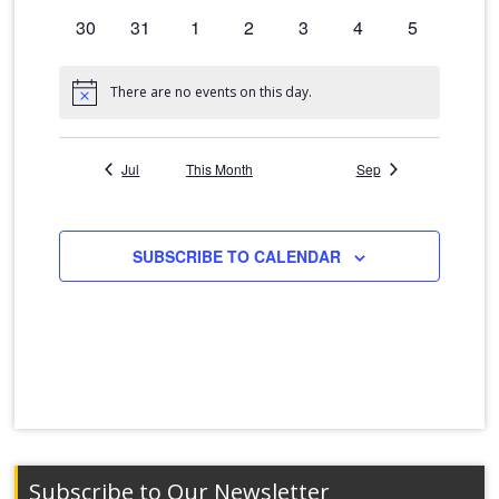
events
events
events
events
events
events
events
0
30
0
31
0
1
0
2
0
3
0
4
0
5
events
events
events
events
events
events
events
There are no events on this day.
Notice
Jul
This Month
Sep
SUBSCRIBE TO CALENDAR
Subscribe to Our Newsletter