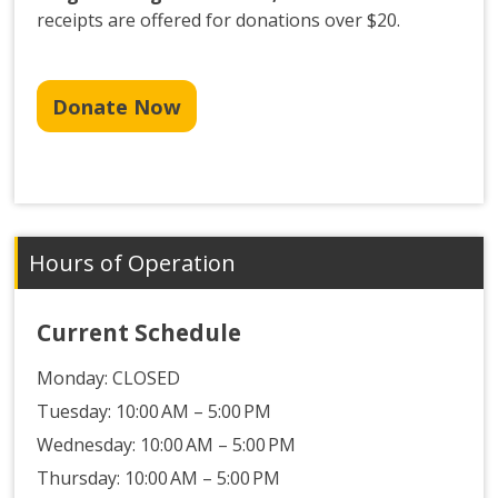
receipts are offered for donations over $20.
Donate Now
Hours of Operation
Current Schedule
Monday:
CLOSED
Tuesday: 10:00 AM – 5:00 PM
Wednesday: 10:00 AM – 5:00 PM
Thursday: 10:00 AM – 5:00 PM