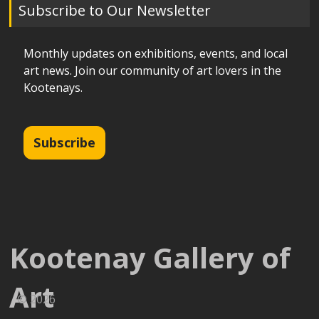
Subscribe to Our Newsletter
Monthly updates on exhibitions, events, and local
art news. Join our community of art lovers in the
Kootenays.
Subscribe
Kootenay Gallery of
Art
© 2026