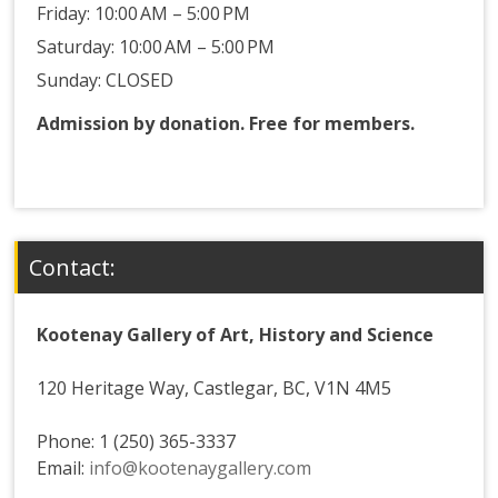
Friday: 10:00 AM – 5:00 PM
Saturday: 10:00 AM – 5:00 PM
Sunday: CLOSED
Admission by donation. Free for members.
Contact:
Kootenay Gallery of Art, History and Science
120 Heritage Way, Castlegar, BC, V1N 4M5
Phone: 1 (250) 365-3337
Email:
info@kootenaygallery.com